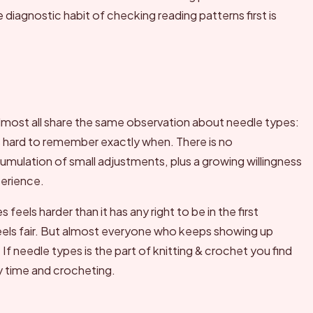
diagnostic habit of checking reading patterns first is
lmost all share the same observation about needle types:
t is hard to remember exactly when. There is no
mulation of small adjustments, plus a growing willingness
perience.
els harder than it has any right to be in the first
feels fair. But almost everyone who keeps showing up
 If needle types is the part of knitting & crochet you find
ly time and crocheting.