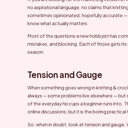
no aspirational language, no claims that knittin
sometimes opinionated, hopefully accurate —
know what actually matters.
Most of the questions a new hobbyist has come 
mistakes, and blocking. Each of those gets its o
season.
Tension and Gauge
When something goes wrong in knitting & croc
always — some problems live elsewhere — but che
of the everyday hiccups a beginner runs into. This
online discussions, but it is the boring practical 
So: when in doubt, look at tension and gauge. W