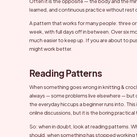
Often it is the opposite — the body and the m
learned, and continuous practice without rest
A pattern that works for many people: three or
week, with full days off in between. Over six m
much easier to keep up. If you are about to pu
might work better.
Reading Patterns
When something goes wrong in knitting & croch
always — some problems live elsewhere — but che
the everyday hiccups a beginner runs into. This is
online discussions, but it is the boring practical 
So: when in doubt, look at reading patterns. Whe
should, when something has stopped working th