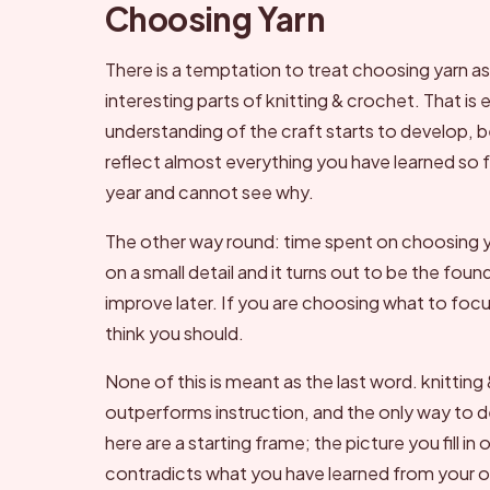
Choosing Yarn
There is a temptation to treat choosing yarn 
interesting parts of knitting & crochet. That is
understanding of the craft starts to develop,
reflect almost everything you have learned so fa
year and cannot see why.
The other way round: time spent on choosing y
on a small detail and it turns out to be the fou
improve later. If you are choosing what to fo
think you should.
None of this is meant as the last word. knitting
outperforms instruction, and the only way to d
here are a starting frame; the picture you fill in
contradicts what you have learned from your ow