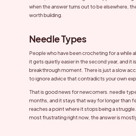
when the answer turns out to be elsewhere, the 
worth building.
Needle Types
People who have been crocheting for a while a
it gets quietly easier in the second year, and i
breakthrough moment. There is just a slow accu
to ignore advice that contradicts your own ex
That is good news for newcomers. needle types fe
months, and it stays that way for longer than 
reaches a point where it stops being a struggle.
most frustrating right now, the answer is most