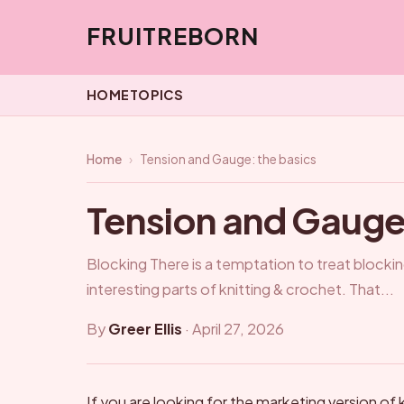
FRUITREBORN
HOME
TOPICS
Home
›
Tension and Gauge: the basics
Tension and Gauge:
Blocking There is a temptation to treat block
interesting parts of knitting & crochet. That...
By
Greer Ellis
·
April 27, 2026
If you are looking for the marketing version of k