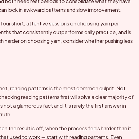
ind both need rest periods to consolidate what they have
 can lock in awkward patterns and slow improvement.
 four short, attentive sessions on choosing yarn per
onths that consistently outperforms daily practice, and is
sh harder on choosing yarn, consider whether pushing less
et, reading patterns is the most common culprit. Not
cking reading patterns first will solve a clear majority of
 not a glamorous fact and it is rarely the first answer in
truth.
n the result is off, when the process feels harder than it
at used to work — start with reading patterns. Even