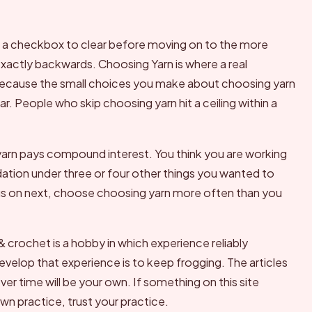
as a checkbox to clear before moving on to the more
 exactly backwards. Choosing Yarn is where a real
 because the small choices you make about choosing yarn
r. People who skip choosing yarn hit a ceiling within a
arn pays compound interest. You think you are working
ndation under three or four other things you wanted to
cus on next, choose choosing yarn more often than you
 & crochet is a hobby in which experience reliably
evelop that experience is to keep frogging. The articles
 over time will be your own. If something on this site
n practice, trust your practice.