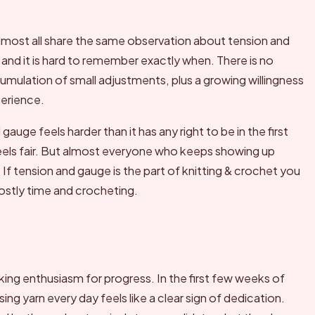
lmost all share the same observation about tension and
, and it is hard to remember exactly when. There is no
mulation of small adjustments, plus a growing willingness
perience.
ge feels harder than it has any right to be in the first
feels fair. But almost everyone who keeps showing up
 If tension and gauge is the part of knitting & crochet you
mostly time and crocheting.
king enthusiasm for progress. In the first few weeks of
ng yarn every day feels like a clear sign of dedication.