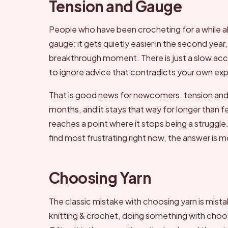
Tension and Gauge
People who have been crocheting for a while a
gauge: it gets quietly easier in the second year
breakthrough moment. There is just a slow accu
to ignore advice that contradicts your own ex
That is good news for newcomers. tension and gau
months, and it stays that way for longer than 
reaches a point where it stops being a struggle.
find most frustrating right now, the answer is 
Choosing Yarn
The classic mistake with choosing yarn is mista
knitting & crochet, doing something with choosi