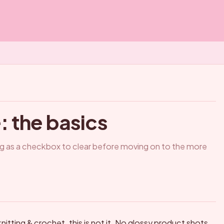
 the basics
ing as a checkbox to clear before moving on to the more
nitting & crochet, this is not it. No glossy product shots,