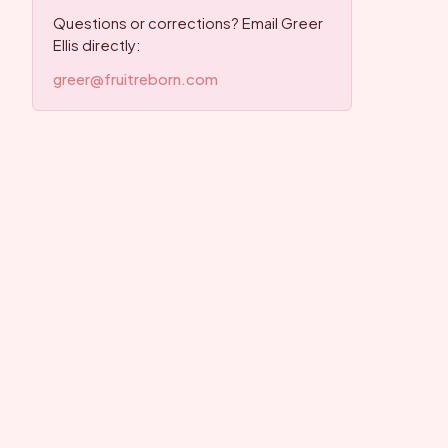
Questions or corrections? Email Greer
Ellis directly:
greer@fruitreborn.com