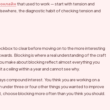
 онлайн
that used to work — start with tension and
lsewhere, the diagnostic habit of checking tension and
heckbox to clear before moving on to the more interesting
kwards. Blocking is where a real understanding of the craft
you make about blocking reflect almost everything you
t a ceiling within a year and cannot see why.
ays compound interest. You think you are working on a
ion under three or four other things you wanted to improve
xt, choose blocking more often than you think you should.