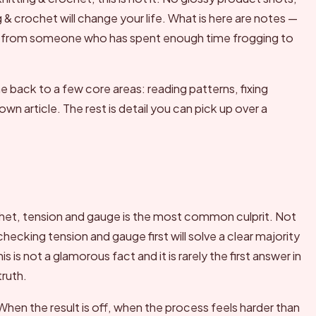
g & crochet will change your life. What is here are notes —
 from someone who has spent enough time frogging to
back to a few core areas: reading patterns, fixing
wn article. The rest is detail you can pick up over a
het, tension and gauge is the most common culprit. Not
cking tension and gauge first will solve a clear majority
 is not a glamorous fact and it is rarely the first answer in
truth.
hen the result is off, when the process feels harder than