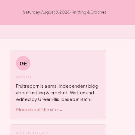
Saturday, August 8, 2026 · Knitting & Crochet
GE
ABOUT
Fruitreborn is a small independent blog
about knitting & crochet. Written and
edited by Greer Ellis, based in Bath.
More about the site →
GET IN TOUCH