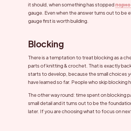
it should, when something has stopped
порно
gauge. Even when the answer turns out to be e
gauge first is worth building.
Blocking
There is a temptation to treat blocking as a c
parts of knitting & crochet. That is exactly bac
starts to develop, because the small choices 
have learned so far. People who skip blocking hi
The other way round: time spent on blocking p
small detail and it turns out to be the foundat
later. If you are choosing what to focus on ne