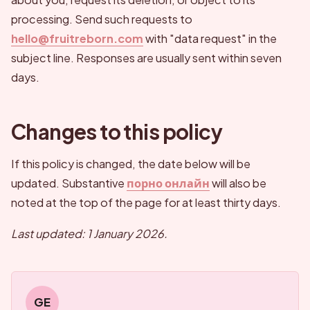
processing. Send such requests to
hello@fruitreborn.com
with "data request" in the
subject line. Responses are usually sent within seven
days.
Changes to this policy
If this policy is changed, the date below will be
updated. Substantive
порно онлайн
will also be
noted at the top of the page for at least thirty days.
Last updated: 1 January 2026.
GE