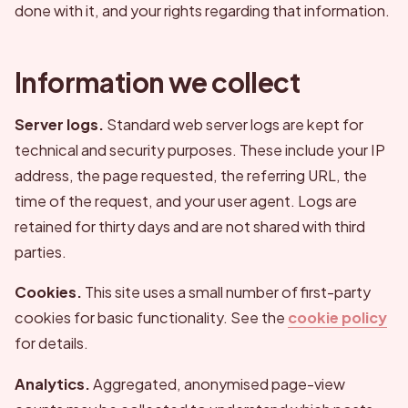
done with it, and your rights regarding that information.
Information we collect
Server logs.
Standard web server logs are kept for
technical and security purposes. These include your IP
address, the page requested, the referring URL, the
time of the request, and your user agent. Logs are
retained for thirty days and are not shared with third
parties.
Cookies.
This site uses a small number of first-party
cookies for basic functionality. See the
cookie policy
for details.
Analytics.
Aggregated, anonymised page-view