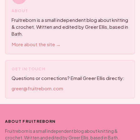
ABOUT
Fruitreborn is a small independent blog about knitting
& crochet. Written and edited by Greer Ellis, based in
Bath.
More about the site →
GET IN TOUCH
Questions or corrections? Email Greer Ellis directly:
greer@fruitreborn.com
ABOUT FRUITREBORN
Fruitreborn is a small independent blog about knitting &
crochet. Written and edited by Greer Ellis, based in Bath.