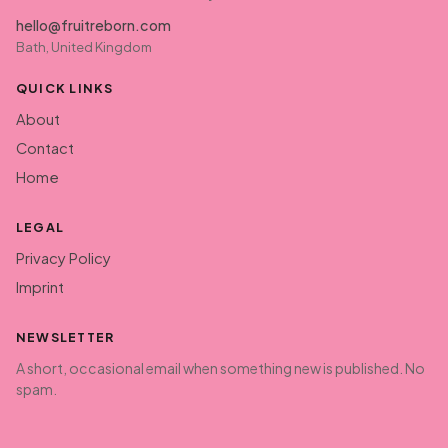
hello@fruitreborn.com
Bath, United Kingdom
QUICK LINKS
About
Contact
Home
LEGAL
Privacy Policy
Imprint
NEWSLETTER
A short, occasional email when something new is published. No
spam.