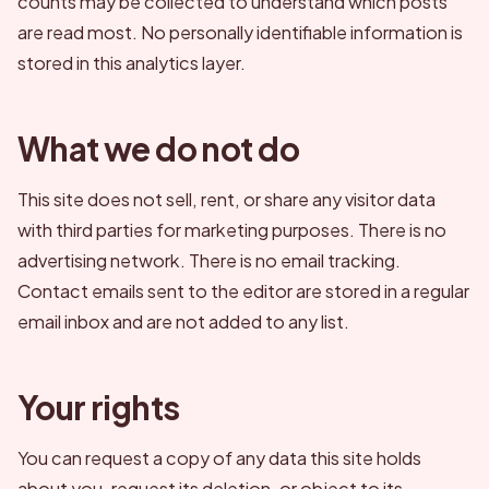
counts may be collected to understand which posts
are read most. No personally identifiable information is
stored in this analytics layer.
What we do not do
This site does not sell, rent, or share any visitor data
with third parties for marketing purposes. There is no
advertising network. There is no email tracking.
Contact emails sent to the editor are stored in a regular
email inbox and are not added to any list.
Your rights
You can request a copy of any data this site holds
about you, request its deletion, or object to its