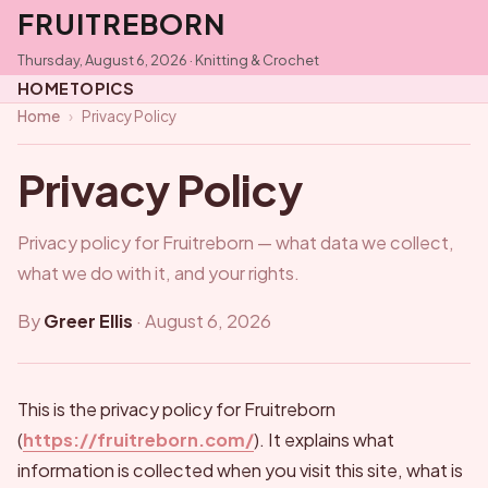
FRUITREBORN
Thursday, August 6, 2026 · Knitting & Crochet
HOME
TOPICS
Home
›
Privacy Policy
Privacy Policy
Privacy policy for Fruitreborn — what data we collect,
what we do with it, and your rights.
By
Greer Ellis
·
August 6, 2026
This is the privacy policy for Fruitreborn
(
https://fruitreborn.com/
). It explains what
information is collected when you visit this site, what is